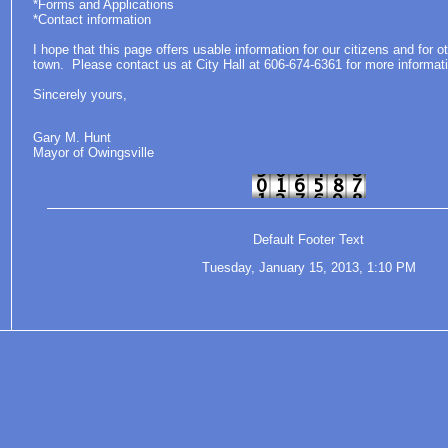
*Forms and Applications
*Contact information
I hope that this page offers usable information for our citizens and for o
town. Please contact us at City Hall at 606-674-6361 for more informat
Sincerely yours,
Gary M. Hunt
Mayor of Owingsville
Default Footer Text
Tuesday, January 15, 2013, 1:10 PM