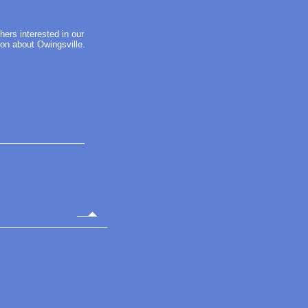
thers interested in our
ion about Owingsville.