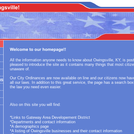
All the information anyone needs to know about Owingsville, KY, is po
pleased to introduce the site as it contains many things that most citiz
unaware of.
Our City Ordinances are now available on line and our citizens now ha
all our laws. In addition to this great service, the page has a search bo
the law you need even easier.
Also on this site you will find:
*Links to Gateway Area Developement District
*Departments and contact information
*A demographics page
*A listing of Owingsville businesses and their contact information