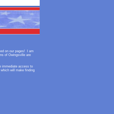
sted on our pages! I am
ens of Owingsville are
ve immediate access to
x which will make finding